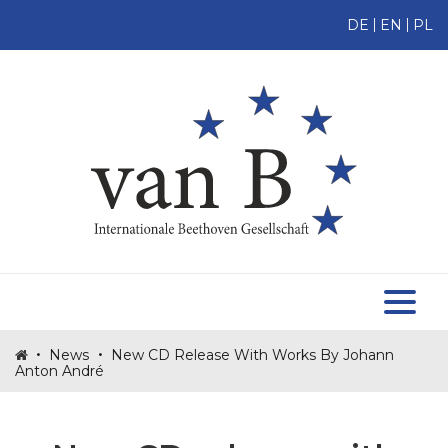
DE
EN
PL
HOME
ABOUT US
MEMBERS
TOMASZ TOMASZEWSKI
BECOME A MEMBER
MAKE A DONATION
NEWS
•
•
News
New CD Release With Works By Johann
Anton André
PROJECTS
CONTACT US