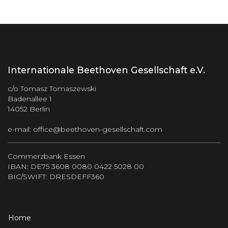
Internationale Beethoven Gesellschaft e.V.
c/o Tomasz Tomaszewski
Badenallee 1
14052 Berlin
e-mail:
office@beethoven-gesellschaft.com
Commerzbank Essen
IBAN: DE75 3608 0080 0422 5028 00
BIC/SWIFT: DRESDEFF360
Home