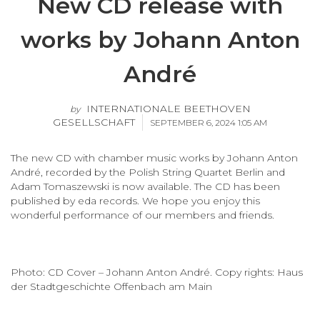
New CD release with
works by Johann Anton
IMPRESSUM UND DATENSCHUTZ
André
INTERNATIONALE BEETHOVEN
by
GESELLSCHAFT
SEPTEMBER 6, 2024 1:05 AM
The new CD with chamber music works by Johann Anton
André, recorded by the Polish String Quartet Berlin and
Adam Tomaszewski is now available. The CD has been
published by eda records. We hope you enjoy this
wonderful performance of our members and friends.
Photo: CD Cover – Johann Anton André. Copy rights: Haus
der Stadtgeschichte Offenbach am Main